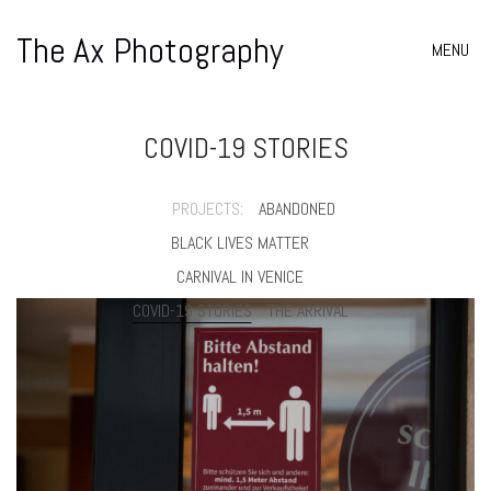
The Ax Photography
MENU
COVID-19 STORIES
PROJECTS:
ABANDONED
BLACK LIVES MATTER
CARNIVAL IN VENICE
COVID-19 STORIES
THE ARRIVAL