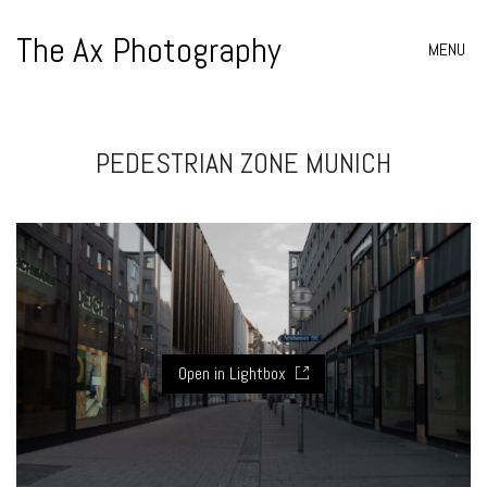
The Ax Photography
MENU
PEDESTRIAN ZONE MUNICH
Open in Lightbox