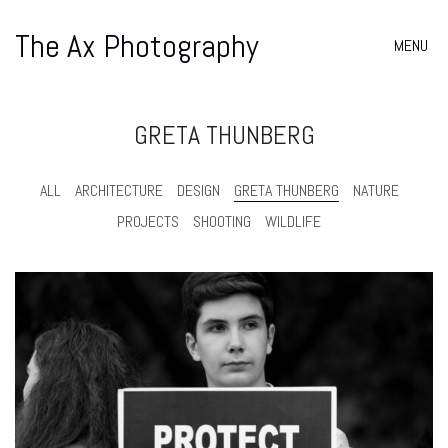
The Ax Photography
MENU
GRETA THUNBERG
ALL
ARCHITECTURE
DESIGN
GRETA THUNBERG
NATURE
PROJECTS
SHOOTING
WILDLIFE