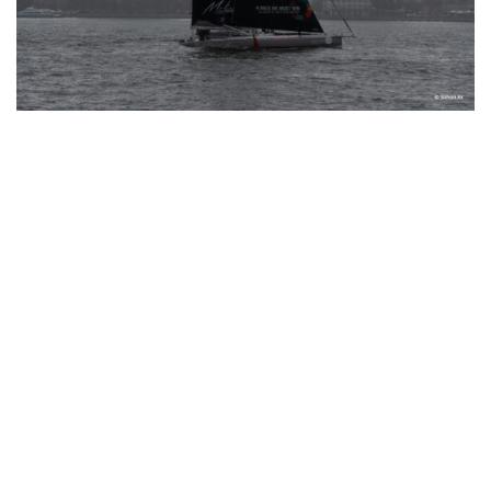
Instagram
© Copyright 2024 I All Rights Reserved