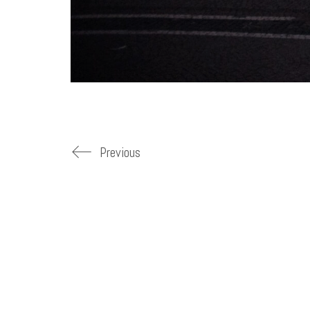
Previous