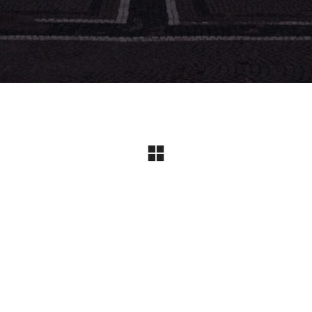
Instagram
© Copyright 2024 I All Rights Reserved