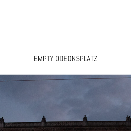
EMPTY ODEONSPLATZ