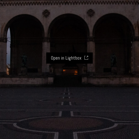
Open in Lightbox