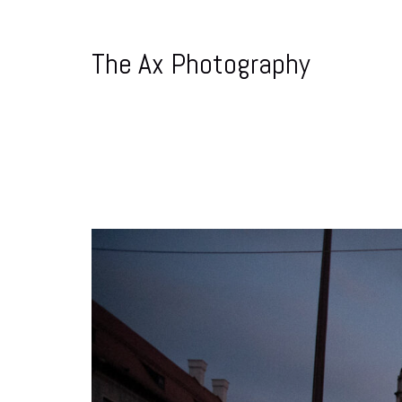
The Ax Photography