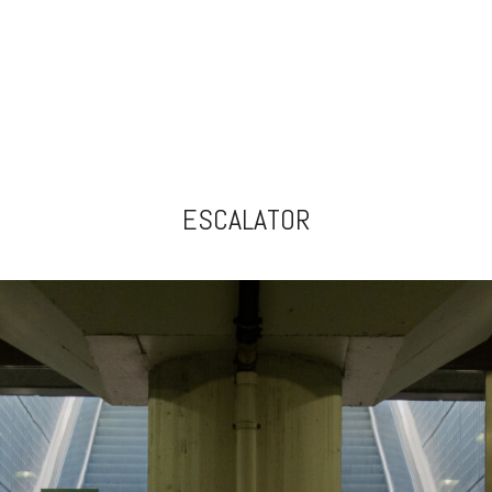
ESCALATOR