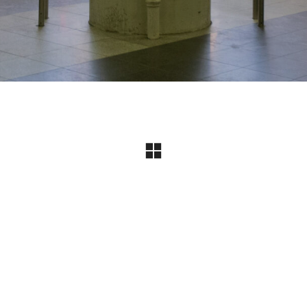
Instagram
© Copyright 2024 I All Rights Reserved