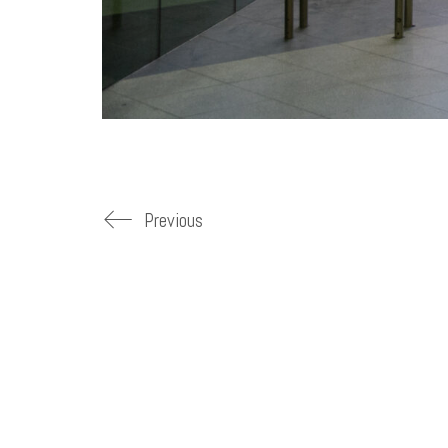
Previous