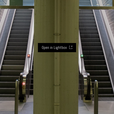
Open in Lightbox