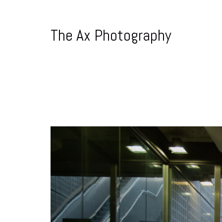
The Ax Photography