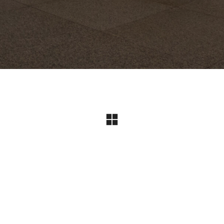
Instagram