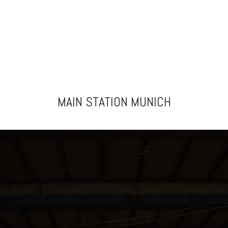
MAIN STATION MUNICH