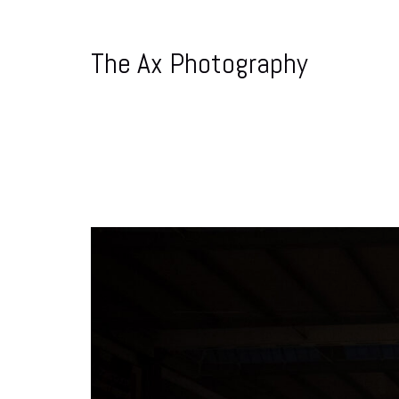
The Ax Photography