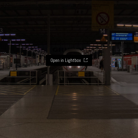
Open in Lightbox