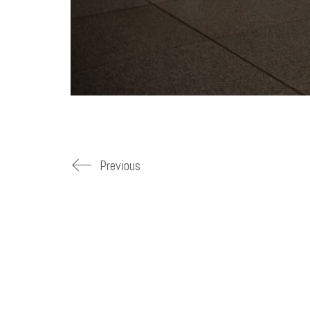
Previous