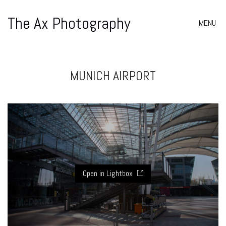
The Ax Photography
MENU
MUNICH AIRPORT
Open in Lightbox