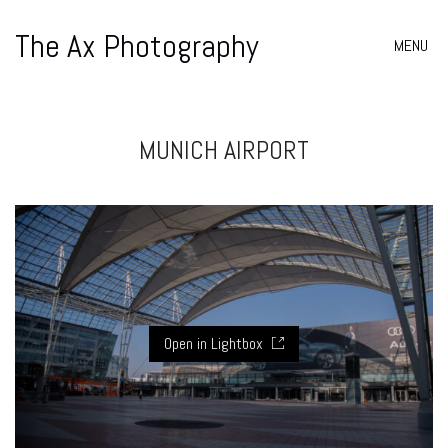
The Ax Photography
MENU
MUNICH AIRPORT
Open in Lightbox