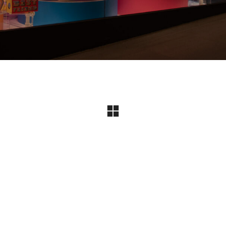
Instagram
© Copyright 2024 I All Rights Reserved