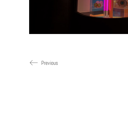
Previous