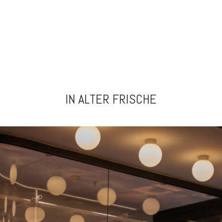
IN ALTER FRISCHE