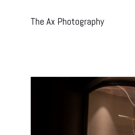
The Ax Photography