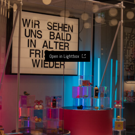
Open in Lightbox