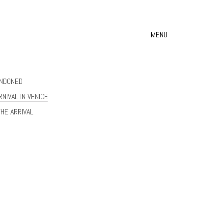
MENU
NDONED
RNIVAL IN VENICE
THE ARRIVAL