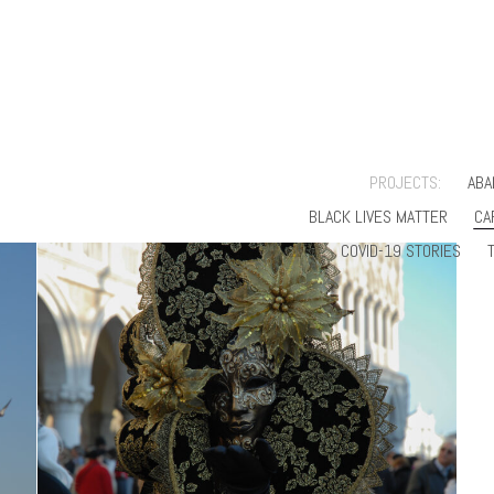
PROJECTS:
ABA
BLACK LIVES MATTER
CA
COVID-19 STORIES