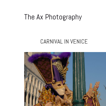
The Ax Photography
CARNIVAL IN VENICE