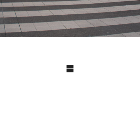
Instagram
© Copyright 2024 I All Rights Reserved