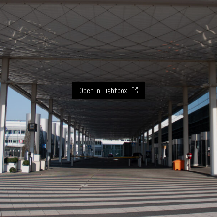
Open in Lightbox