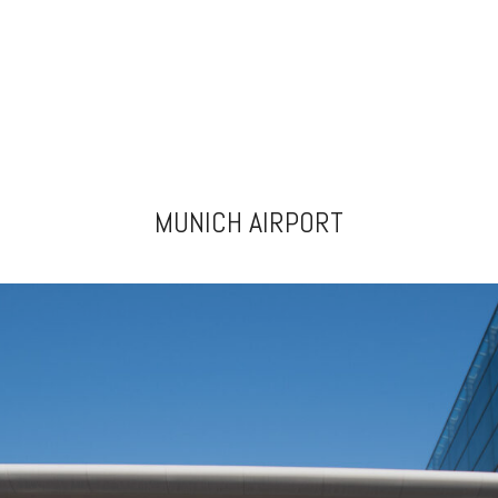
MUNICH AIRPORT