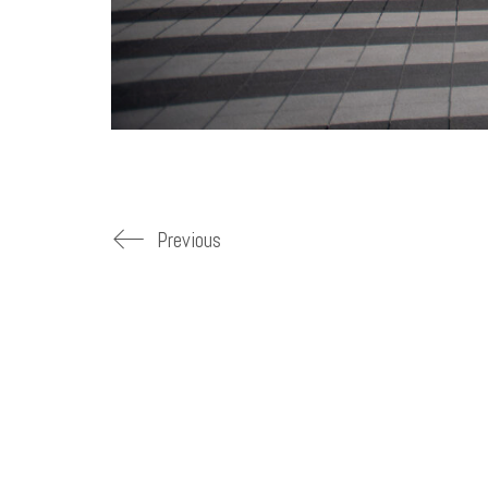
Previous