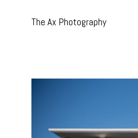
The Ax Photography