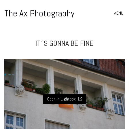
The Ax Photography
MENU
IT´S GONNA BE FINE
Open in Lightbox