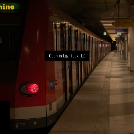
Open in Lightbox