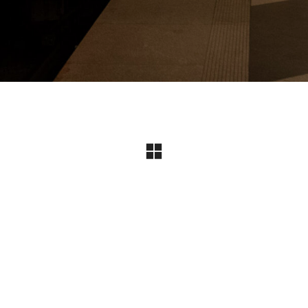
Instagram
© Copyright 2024 I All Rights Reserved