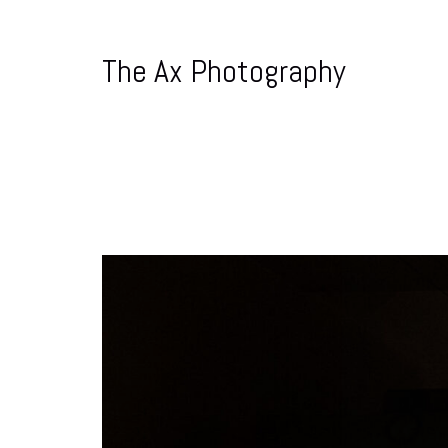
The Ax Photography