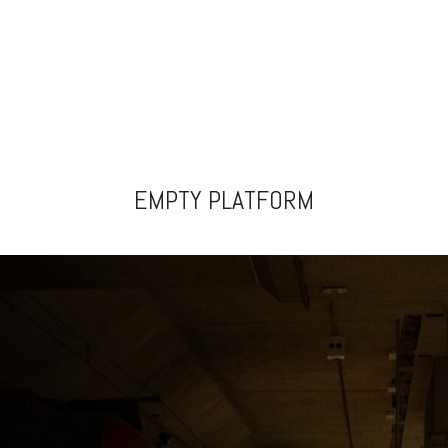
EMPTY PLATFORM