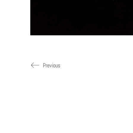
Previous