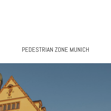
PEDESTRIAN ZONE MUNICH