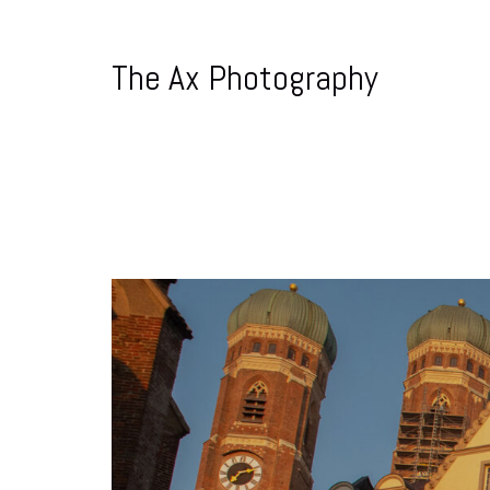
The Ax Photography