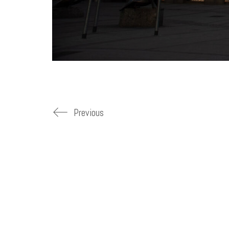
Previous