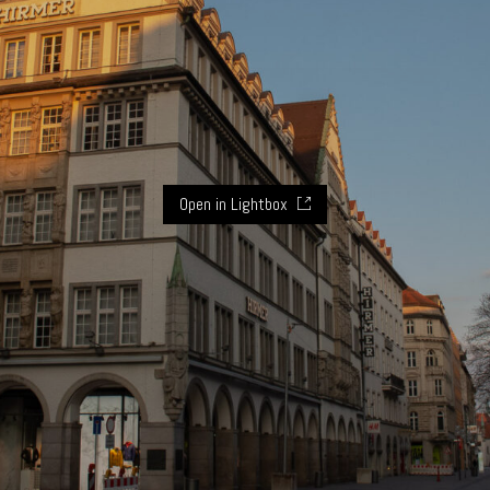
Open in Lightbox