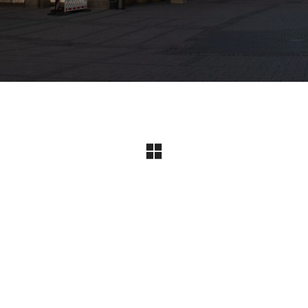
Instagram
© Copyright 2024 I All Rights Reserved