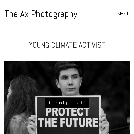
The Ax Photography
MENU
YOUNG CLIMATE ACTIVIST
Open in Lightbox