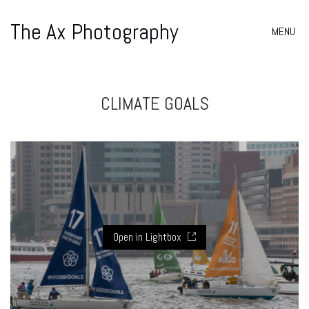
The Ax Photography
MENU
CLIMATE GOALS
Open in Lightbox