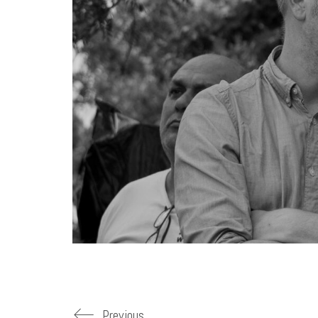
Previous