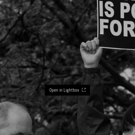
Open in Lightbox