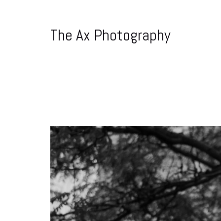
The Ax Photography