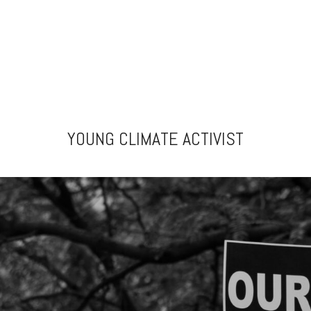
YOUNG CLIMATE ACTIVIST