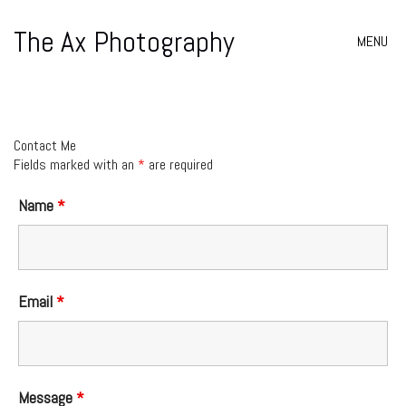
The Ax Photography
MENU
Contact Me
Fields marked with an
*
are required
Name
*
Email
*
Message
*