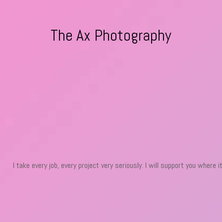
The Ax Photography
I take every job, every project very seriously. I will support you where