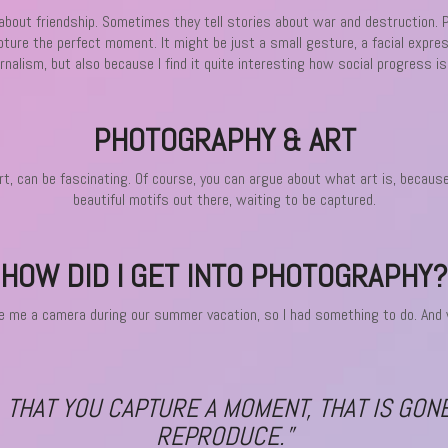
, about friendship. Sometimes they tell stories about war and destruction. 
apture the perfect moment. It might be just a small gesture, a facial expre
urnalism, but also because I find it quite interesting how social progress 
PHOTOGRAPHY & ART
 can be fascinating. Of course, you can argue about what art is, because i
beautiful motifs out there, waiting to be captured.
HOW DID I GET INTO PHOTOGRAPHY?
 me a camera during our summer vacation, so I had something to do. And wh
, THAT YOU CAPTURE A MOMENT, THAT IS GON
REPRODUCE.”