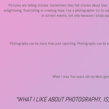
Pictures are telling stories. Sometimes they tell stories about love
enlightening, frustrating or creating hope. I as a photographer try to c
in current events, not only because I study jo
Photography can be more than just reporting. Photography can be art,
When I was five years old my Mom gave
“WHAT I LIKE ABOUT PHOTOGRAPHY, IS