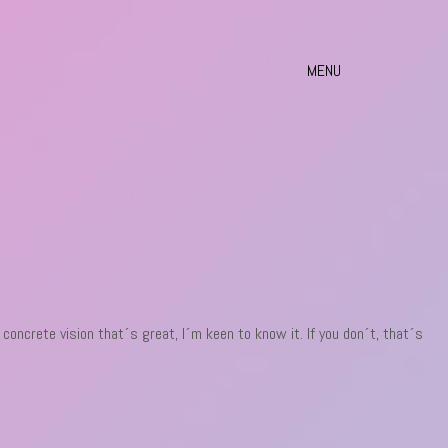
MENU
a concrete vision that´s great, I´m keen to know it. If you don´t, that´s