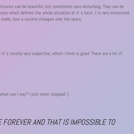
Pictures can be beautiful, but sometimes also disturbing. They can be
ssion which defines the whole situation at it´s best. I´m very interested
is made, how a society changes over the years.
t´s mostly very subjective, which i think is good. There are a lot of
at can I say? I just never stopped ;).
E FOREVER AND THAT IS IMPOSSIBLE TO