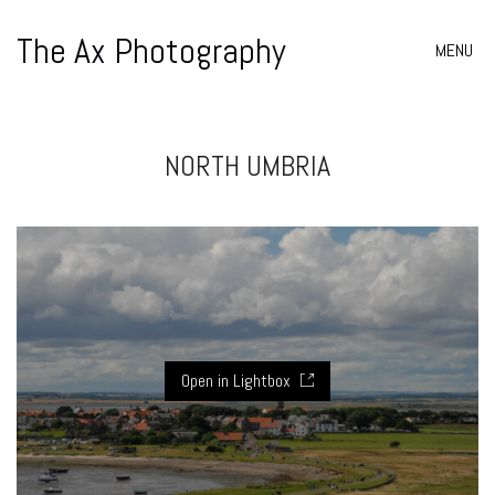
The Ax Photography
MENU
NORTH UMBRIA
Open in Lightbox