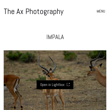
The Ax Photography
MENU
IMPALA
Open in Lightbox