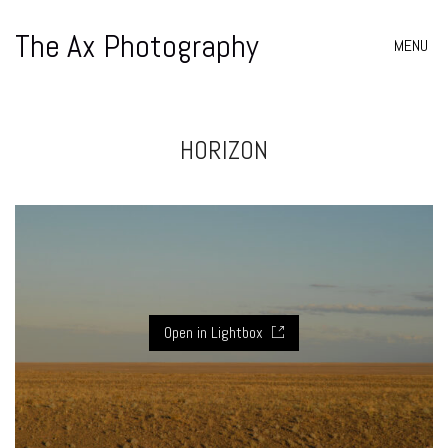
The Ax Photography
MENU
HORIZON
Open in Lightbox