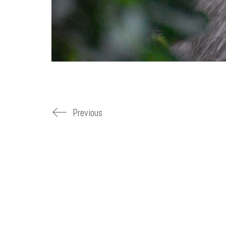
Previous