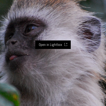
Open in Lightbox