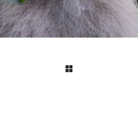
Instagram
© Copyright 2024 I All Rights Reserved