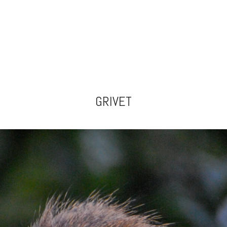
GRIVET