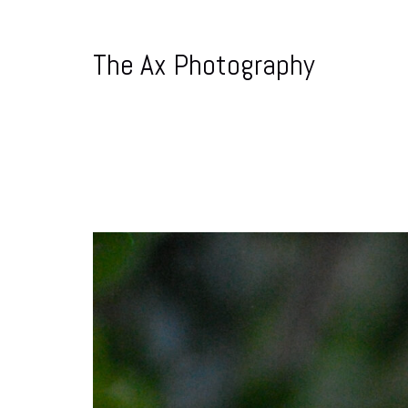
The Ax Photography