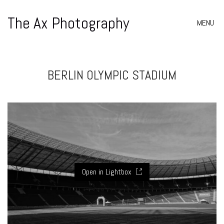
The Ax Photography
MENU
BERLIN OLYMPIC STADIUM
Open in Lightbox