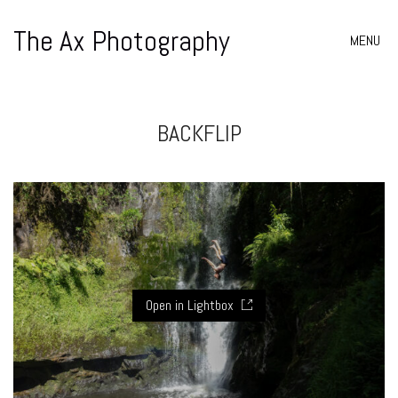
The Ax Photography
MENU
BACKFLIP
Open in Lightbox