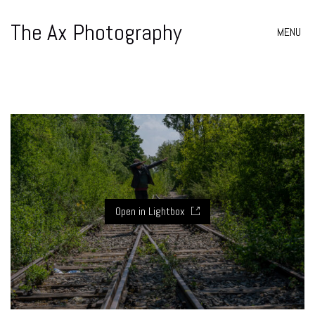
The Ax Photography
MENU
Open in Lightbox