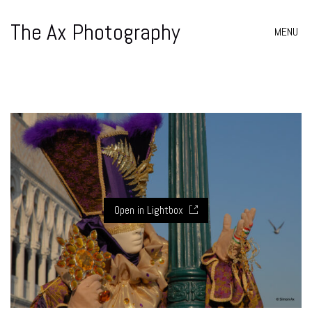
The Ax Photography
MENU
Open in Lightbox