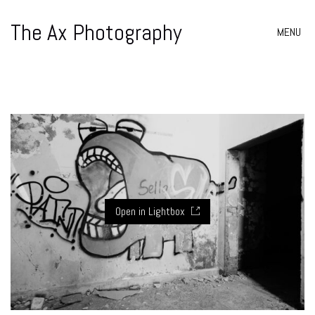
The Ax Photography
MENU
Open in Lightbox