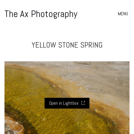
The Ax Photography
MENU
YELLOW STONE SPRING
Open in Lightbox