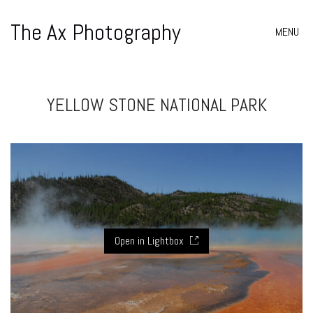
The Ax Photography
MENU
YELLOW STONE NATIONAL PARK
Open in Lightbox