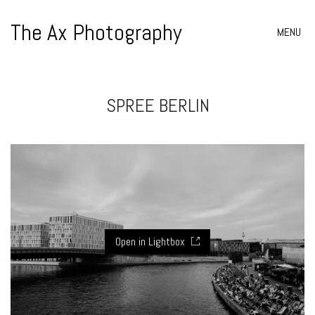
The Ax Photography
MENU
SPREE BERLIN
Open in Lightbox