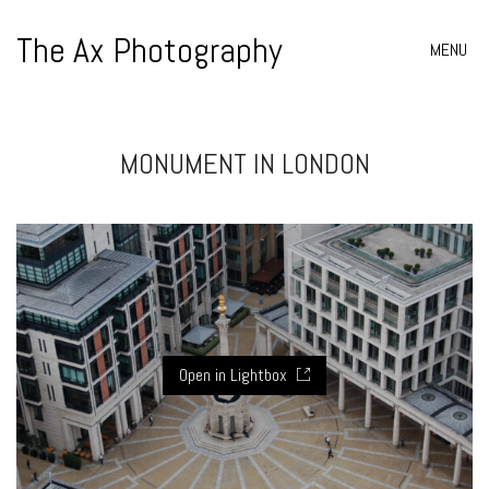
The Ax Photography
MENU
MONUMENT IN LONDON
Open in Lightbox