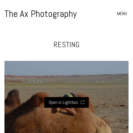
The Ax Photography
MENU
RESTING
Open in Lightbox