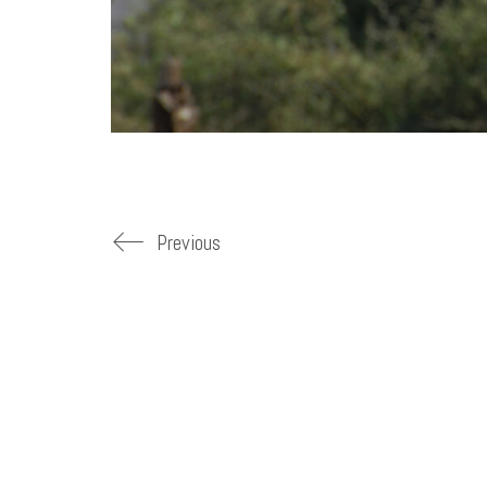
Previous