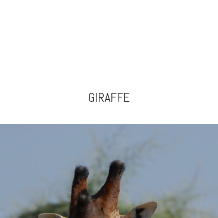
GIRAFFE