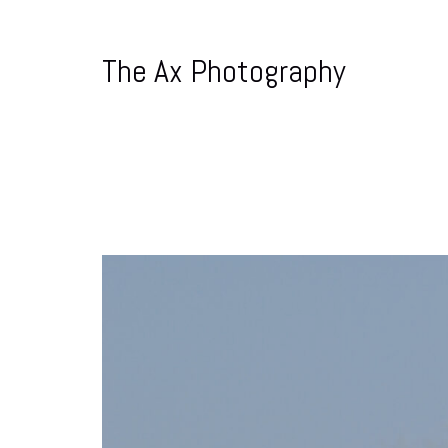
The Ax Photography