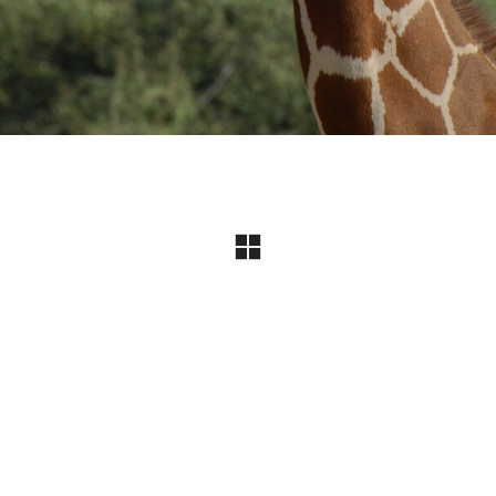
Instagram
© Copyright 2024 I All Rights Reserved