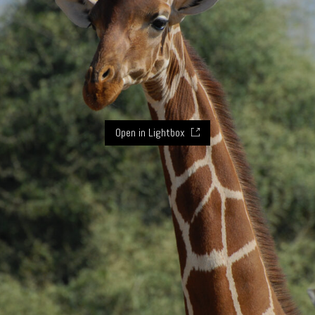
Open in Lightbox