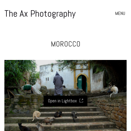
The Ax Photography
MENU
MOROCCO
Open in Lightbox