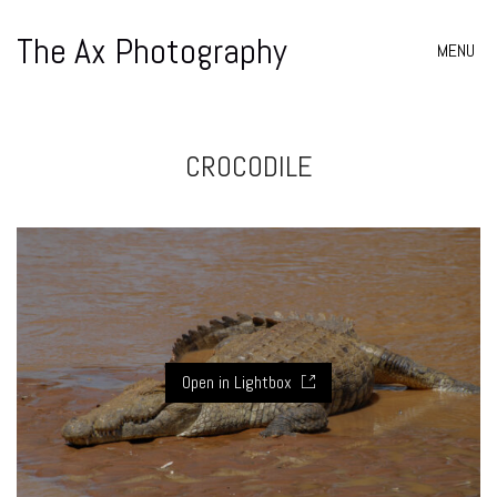
The Ax Photography
MENU
CROCODILE
Open in Lightbox