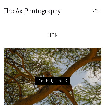
The Ax Photography
MENU
LION
Open in Lightbox