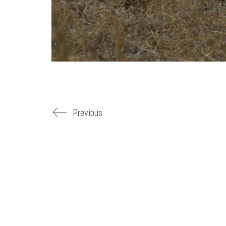
Previous