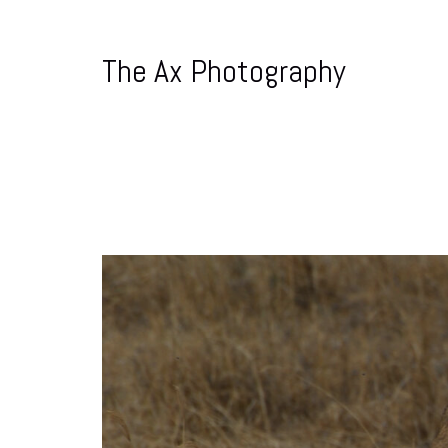
The Ax Photography