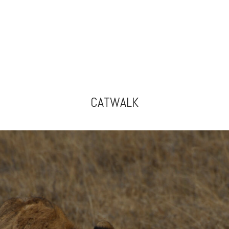
CATWALK