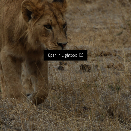
Open in Lightbox