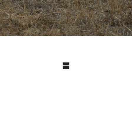
Instagram
© Copyright 2024 I All Rights Reserved