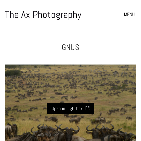
The Ax Photography
MENU
GNUS
Open in Lightbox