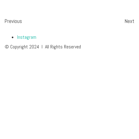
Previous
Next
Instagram
© Copyright 2024 I All Rights Reserved