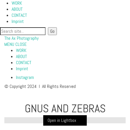
WORK
ABOUT
CONTACT
Imprint
The Ax Photography
MENU
CLOSE
WORK
ABOUT
CONTACT
Imprint
Instagram
© Copyright 2024 I All Rights Reserved
GNUS AND ZEBRAS
Open in Lightbox