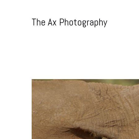
The Ax Photography