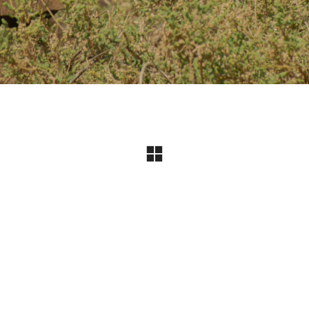
Instagram
© Copyright 2024 I All Rights Reserved