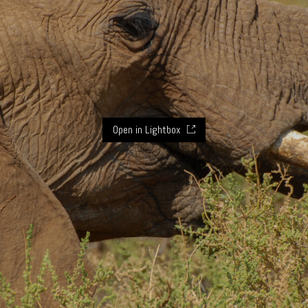
Open in Lightbox