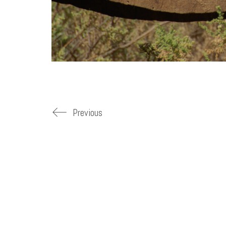
Previous