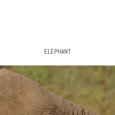
ELEPHANT