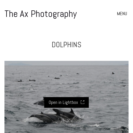
The Ax Photography
MENU
DOLPHINS
Open in Lightbox