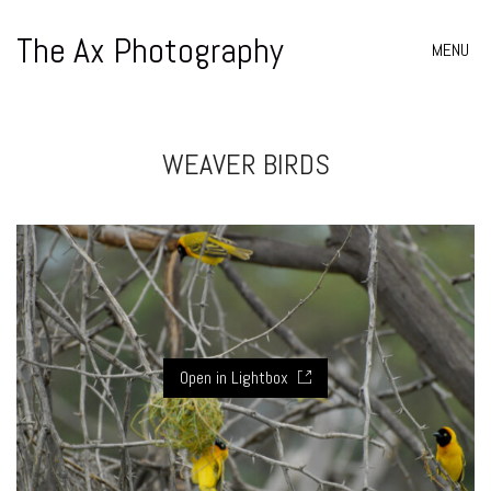
The Ax Photography
MENU
WEAVER BIRDS
Open in Lightbox