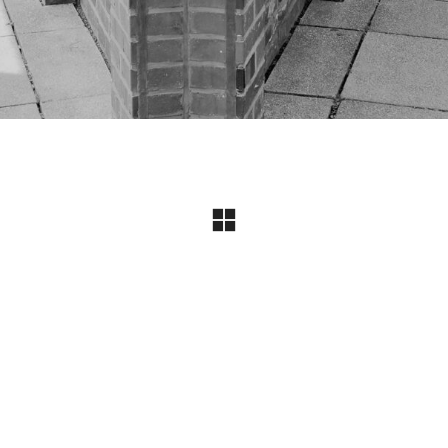
Instagram
© Copyright 2024 I All Rights Reserved