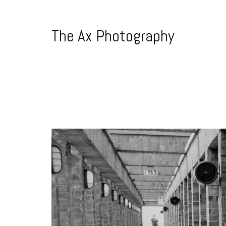
The Ax Photography