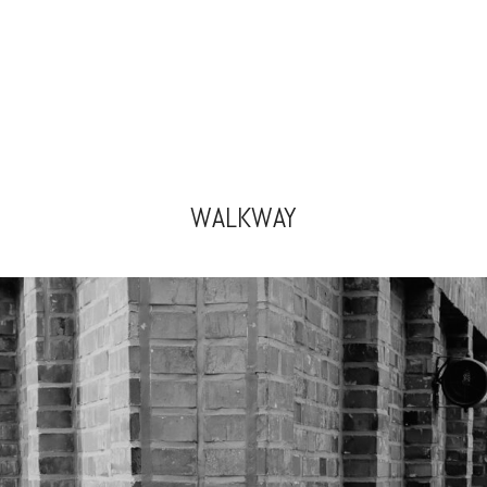
WALKWAY