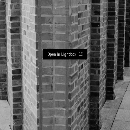
Open in Lightbox