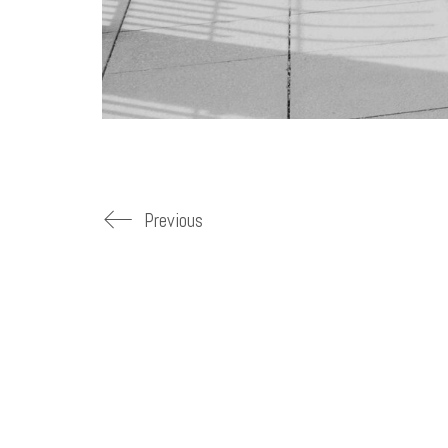
Previous