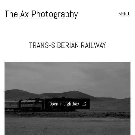
The Ax Photography
MENU
TRANS-SIBERIAN RAILWAY
Open in Lightbox