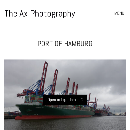
The Ax Photography
MENU
PORT OF HAMBURG
Open in Lightbox