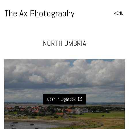
The Ax Photography
MENU
NORTH UMBRIA
Open in Lightbox