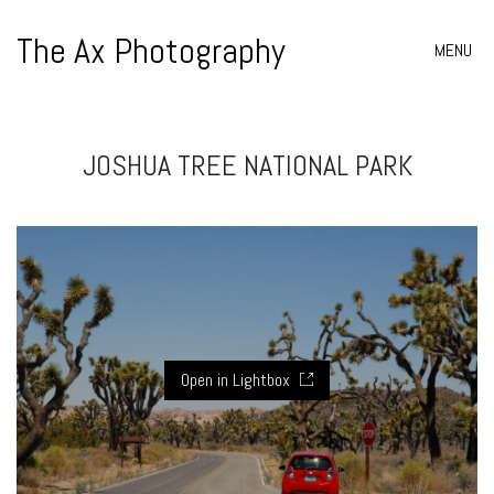
The Ax Photography
MENU
JOSHUA TREE NATIONAL PARK
Open in Lightbox