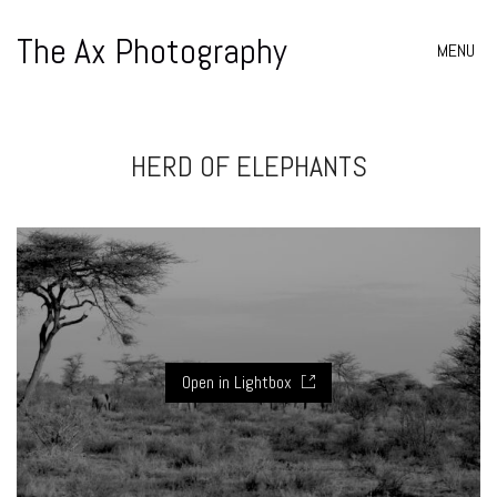
The Ax Photography
MENU
HERD OF ELEPHANTS
Open in Lightbox