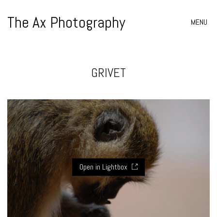
The Ax Photography
MENU
GRIVET
Open in Lightbox